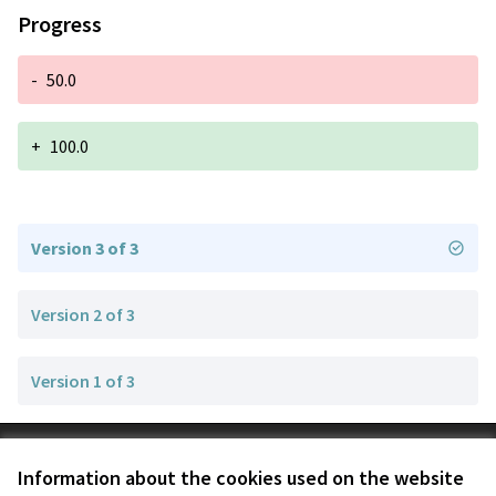
Progress
-
50.0
+
100.0
Version 3 of 3
Version 2 of 3
Version 1 of 3
Terms of Service
Information about the cookies used on the website
Cookie settings