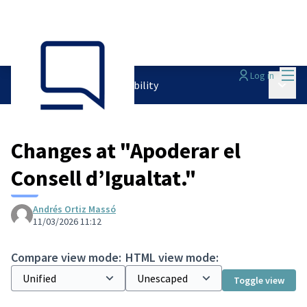
Mai
Log in
Main 
PAM 2024-2027
/
Accountability
Changes at "Apoderar el
Consell d’Igualtat."
Andrés Ortiz Massó
11/03/2026 11:12
Compare view mode:
HTML view mode:
Toggle view